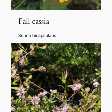
Fall cassia
Senna bicapsularis