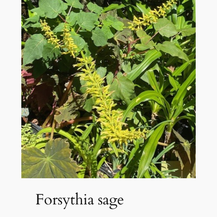
Forsythia sage