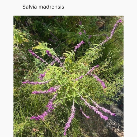
Salvia madrensis