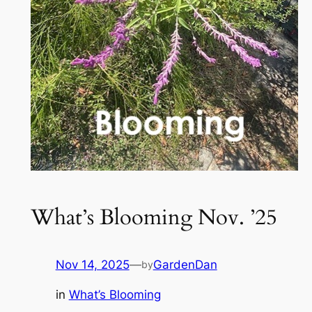
What’s Blooming Nov. ’25
Nov 14, 2025
—
GardenDan
by
in
What’s Blooming