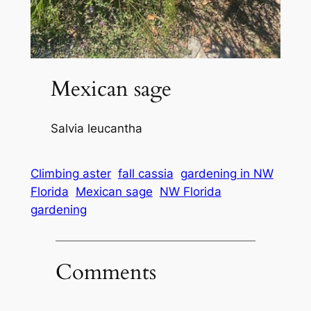
Mexican sage
Salvia leucantha
Climbing aster
fall cassia
gardening in NW
Florida
Mexican sage
NW Florida
gardening
Comments