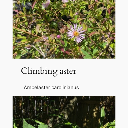
Climbing aster
Ampelaster carolinianus