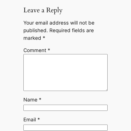
Leave a Reply
Your email address will not be
published.
Required fields are
marked
*
Comment
*
Name
*
Email
*