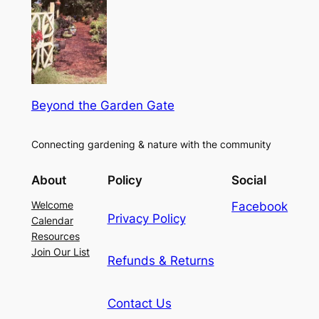
Beyond the Garden Gate
Connecting gardening & nature with the community
About
Policy
Social
Welcome
Facebook
Privacy Policy
Calendar
Resources
Join Our List
Refunds & Returns
Contact Us