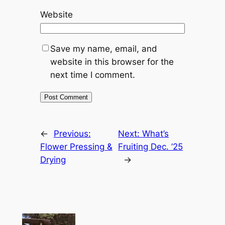
Website
Save my name, email, and
website in this browser for the
next time I comment.
←
Previous:
Next:
What’s
Flower Pressing &
Fruiting Dec. ’25
Drying
→