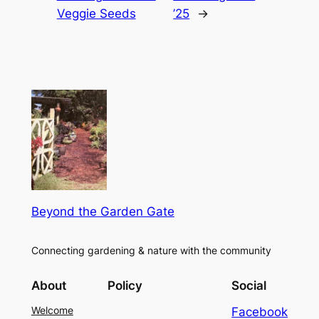
Veggie Seeds
’25
→
Beyond the Garden Gate
Connecting gardening & nature with the community
About
Policy
Social
Welcome
Facebook