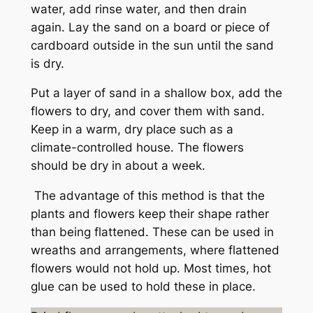
water, add rinse water, and then drain
again. Lay the sand on a board or piece of
cardboard outside in the sun until the sand
is dry.
Put a layer of sand in a shallow box, add the
flowers to dry, and cover them with sand.
Keep in a warm, dry place such as a
climate-controlled house. The flowers
should be dry in about a week.
The advantage of this method is that the
plants and flowers keep their shape rather
than being flattened. These can be used in
wreaths and arrangements, where flattened
flowers would not hold up. Most times, hot
glue can be used to hold these in place.