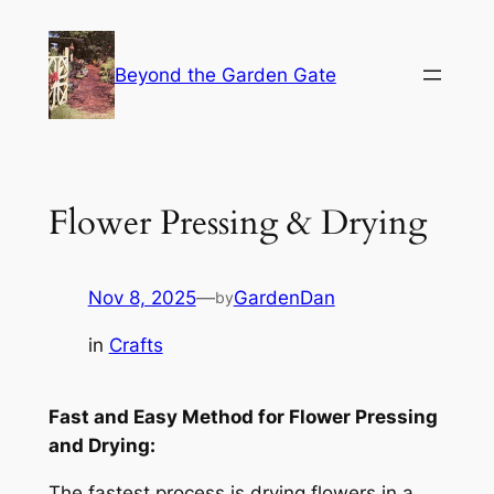
Skip
to
Beyond the Garden Gate
content
Flower Pressing & Drying
Nov 8, 2025
—
GardenDan
by
in
Crafts
Fast and Easy Method for Flower Pressing
and Drying:
The fastest process is drying flowers in a