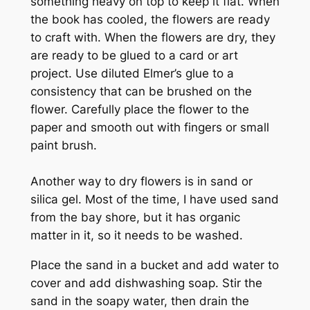
something heavy on top to keep it flat. When
the book has cooled, the flowers are ready
to craft with. When the flowers are dry, they
are ready to be glued to a card or art
project. Use diluted Elmer’s glue to a
consistency that can be brushed on the
flower. Carefully place the flower to the
paper and smooth out with fingers or small
paint brush.
Another way to dry flowers is in sand or
silica gel. Most of the time, I have used sand
from the bay shore, but it has organic
matter in it, so it needs to be washed.
Place the sand in a bucket and add water to
cover and add dishwashing soap. Stir the
sand in the soapy water, then drain the