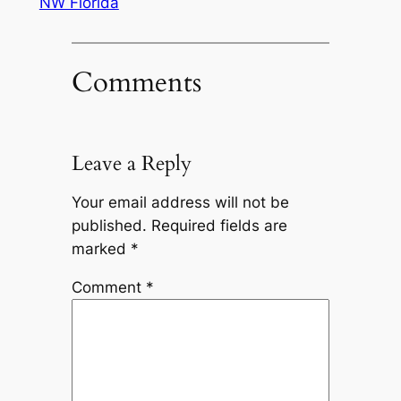
NW Florida
Comments
Leave a Reply
Your email address will not be
published.
Required fields are
marked
*
Comment
*