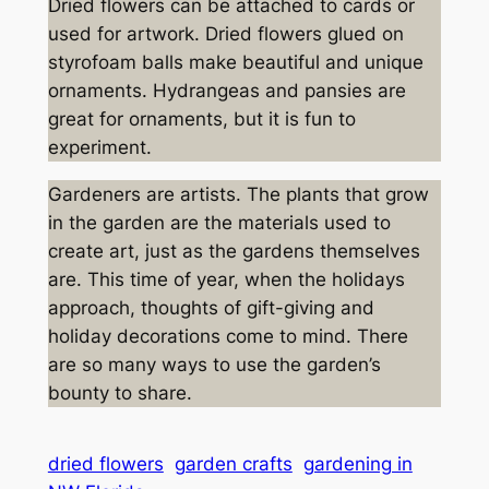
Dried flowers can be attached to cards or
used for artwork. Dried flowers glued on
styrofoam balls make beautiful and unique
ornaments. Hydrangeas and pansies are
great for ornaments, but it is fun to
experiment.
Gardeners are artists. The plants that grow
in the garden are the materials used to
create art, just as the gardens themselves
are. This time of year, when the holidays
approach, thoughts of gift-giving and
holiday decorations come to mind. There
are so many ways to use the garden’s
bounty to share.
dried flowers
garden crafts
gardening in