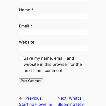
Name
*
Email
*
Website
Save my name, email, and
website in this browser for the
next time I comment.
←
Previous:
Next:
What’s
Starting Flower &
Blooming Nov.