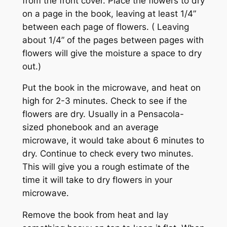
from the front cover. Place the flowers to dry
on a page in the book, leaving at least 1/4”
between each page of flowers. ( Leaving
about 1/4” of the pages between pages with
flowers will give the moisture a space to dry
out.)
Put the book in the microwave, and heat on
high for 2-3 minutes. Check to see if the
flowers are dry. Usually in a Pensacola-
sized phonebook and an average
microwave, it would take about 6 minutes to
dry. Continue to check every two minutes.
This will give you a rough estimate of the
time it will take to dry flowers in your
microwave.
Remove the book from heat and lay