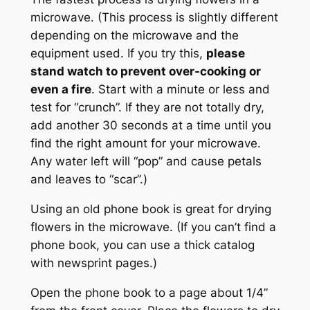
microwave. (This process is slightly different
depending on the microwave and the
equipment used. If you try this,
please
stand watch to prevent over-cooking or
even a fire
. Start with a minute or less and
test for “crunch”. If they are not totally dry,
add another 30 seconds at a time until you
find the right amount for your microwave.
Any water left will “pop” and cause petals
and leaves to “scar”.)
Using an old phone book is great for drying
flowers in the microwave. (If you can’t find a
phone book, you can use a thick catalog
with newsprint pages.)
Open the phone book to a page about 1/4”