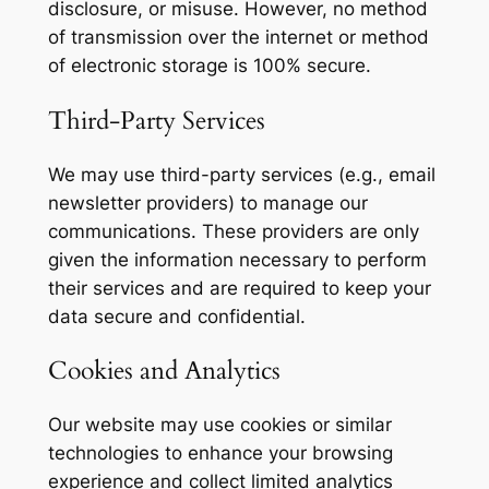
disclosure, or misuse. However, no method
of transmission over the internet or method
of electronic storage is 100% secure.
Third-Party Services
We may use third-party services (e.g., email
newsletter providers) to manage our
communications. These providers are only
given the information necessary to perform
their services and are required to keep your
data secure and confidential.
Cookies and Analytics
Our website may use cookies or similar
technologies to enhance your browsing
experience and collect limited analytics