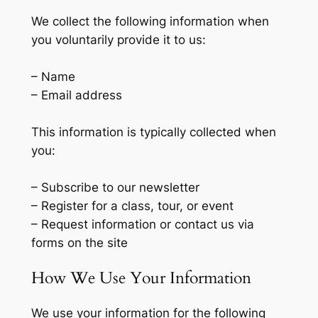
We collect the following information when
you voluntarily provide it to us:
– Name
– Email address
This information is typically collected when
you:
– Subscribe to our newsletter
– Register for a class, tour, or event
– Request information or contact us via
forms on the site
How We Use Your Information
We use your information for the following