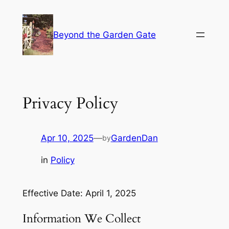
Skip
to
Beyond the Garden Gate
content
Privacy Policy
Apr 10, 2025
—
GardenDan
by
in
Policy
Effective Date: April 1, 2025
Information We Collect