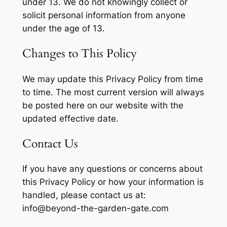
under 13. We do not knowingly collect or
solicit personal information from anyone
under the age of 13.
Changes to This Policy
We may update this Privacy Policy from time
to time. The most current version will always
be posted here on our website with the
updated effective date.
Contact Us
If you have any questions or concerns about
this Privacy Policy or how your information is
handled, please contact us at:
info@beyond-the-garden-gate.com