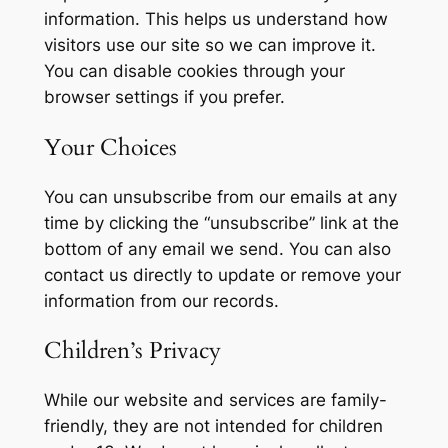
information. This helps us understand how
visitors use our site so we can improve it.
You can disable cookies through your
browser settings if you prefer.
Your Choices
You can unsubscribe from our emails at any
time by clicking the “unsubscribe” link at the
bottom of any email we send. You can also
contact us directly to update or remove your
information from our records.
Children’s Privacy
While our website and services are family-
friendly, they are not intended for children