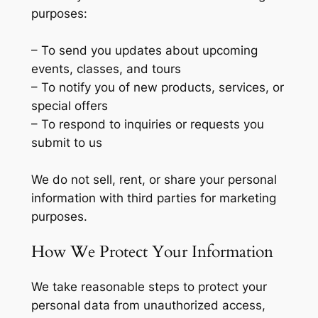
purposes:
– To send you updates about upcoming
events, classes, and tours
– To notify you of new products, services, or
special offers
– To respond to inquiries or requests you
submit to us
We do not sell, rent, or share your personal
information with third parties for marketing
purposes.
How We Protect Your Information
We take reasonable steps to protect your
personal data from unauthorized access,