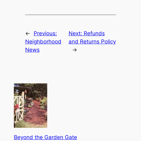
←
Previous:
Next:
Refunds
Neighborhood
and Returns Policy
News
→
Beyond the Garden Gate