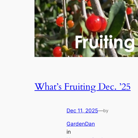
What’s Fruiting Dec. ’25
Dec 11, 2025
—
by
GardenDan
in