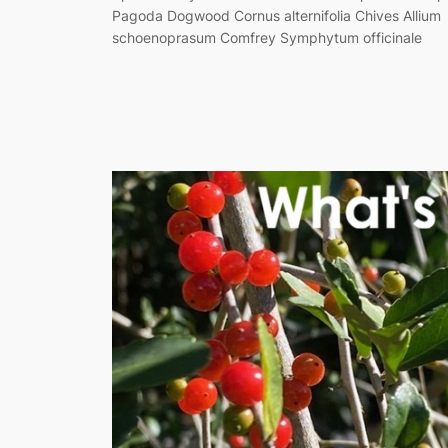
Pagoda Dogwood Cornus alternifolia Chives Allium
schoenoprasum Comfrey Symphytum officinale