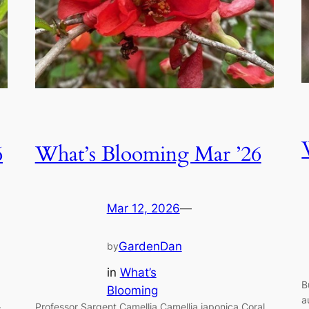
6
What’s Blooming Mar ’26
Mar 12, 2026
—
GardenDan
by
in
What’s
B
Blooming
a
.
Professor Sargent Camellia Camellia japonica Coral