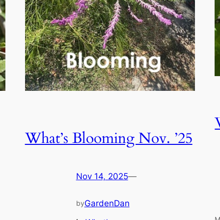
What’s Blooming Nov. ’25
Nov 14, 2025
—
GardenDan
by
M