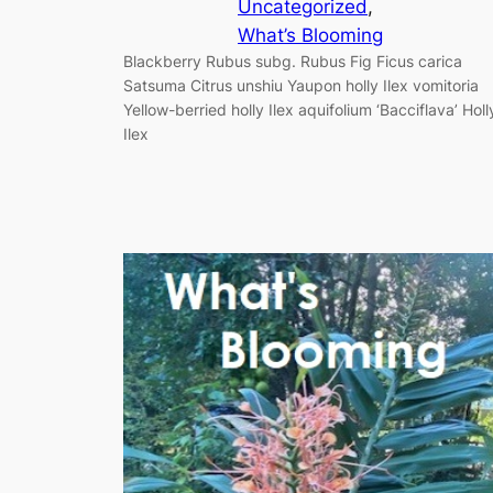
Uncategorized
, 
What’s Blooming
Blackberry Rubus subg. Rubus Fig Ficus carica
Satsuma Citrus unshiu Yaupon holly Ilex vomitoria
Yellow-berried holly Ilex aquifolium ‘Bacciflava’ Holl
Ilex