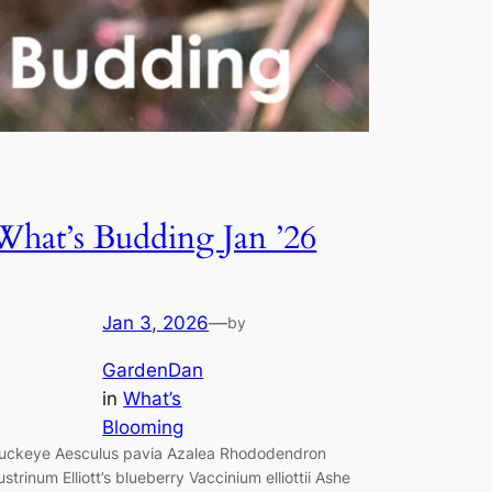
What’s Budding Jan ’26
Jan 3, 2026
—
by
GardenDan
in
What’s
Blooming
uckeye Aesculus pavia Azalea Rhododendron
ustrinum Elliott’s blueberry Vaccinium elliottii Ashe