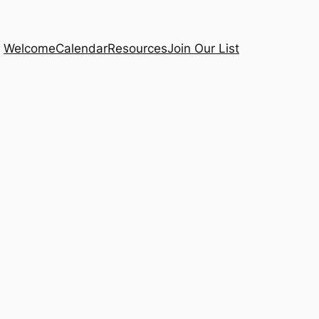
Welcome
Calendar
Resources
Join Our List