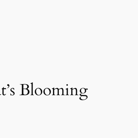
’s Blooming