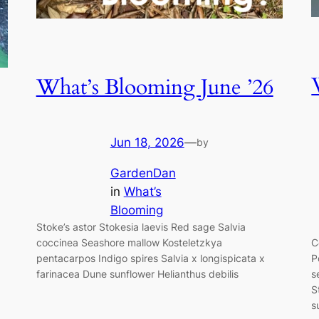
What’s Blooming June ’26
Jun 18, 2026
—
by
GardenDan
in
What’s
Blooming
Stoke’s astor Stokesia laevis Red sage Salvia
coccinea Seashore mallow Kosteletzkya
C
pentacarpos Indigo spires Salvia x longispicata x
P
farinacea Dune sunflower Helianthus debilis
s
S
s