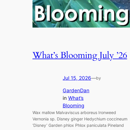
What’s Blooming July ’26
Jul 15, 2026
—
by
GardenDan
in
What’s
Blooming
Wax mallow Malvaviscus arboreus Ironweed
Vernonia sp. Disney ginger Hedychium coccineum
‘Disney’ Garden phlox Phlox paniculata Pineland