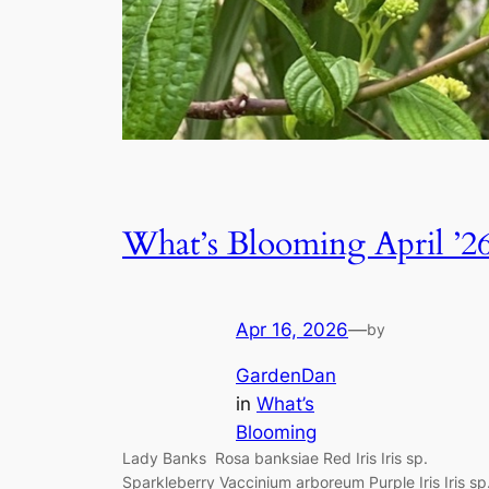
What’s Blooming April ’2
Apr 16, 2026
—
by
GardenDan
in
What’s
Blooming
Lady Banks Rosa banksiae Red Iris Iris sp.
Sparkleberry Vaccinium arboreum Purple Iris Iris sp