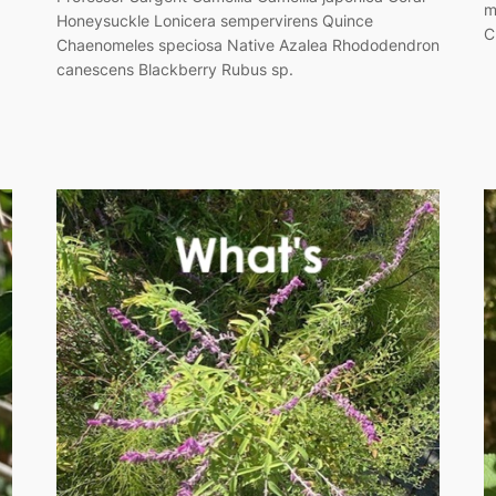
m
Honeysuckle Lonicera sempervirens Quince
C
Chaenomeles speciosa Native Azalea Rhododendron
canescens Blackberry Rubus sp.