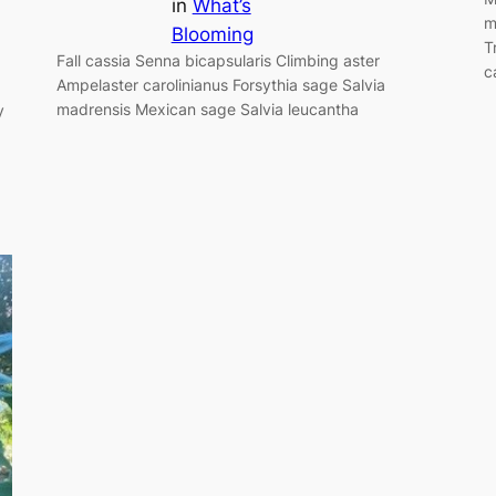
in
What’s
m
Blooming
T
Fall cassia Senna bicapsularis Climbing aster
c
Ampelaster carolinianus Forsythia sage Salvia
madrensis Mexican sage Salvia leucantha
y