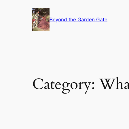
Skip
to
Beyond the Garden Gate
content
Category:
What