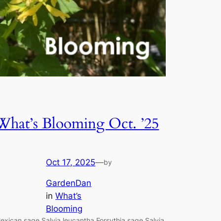
What’s Blooming Oct. ’25
Oct 17, 2025
—
by
GardenDan
in
What’s
Blooming
exican sage Salvia leucantha Forsythia sage Salvia