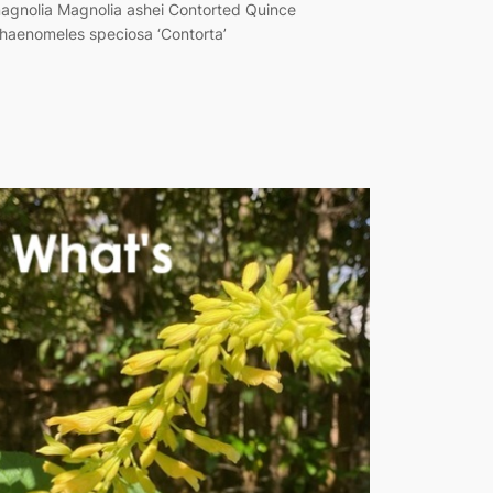
agnolia Magnolia ashei Contorted Quince
haenomeles speciosa ‘Contorta’