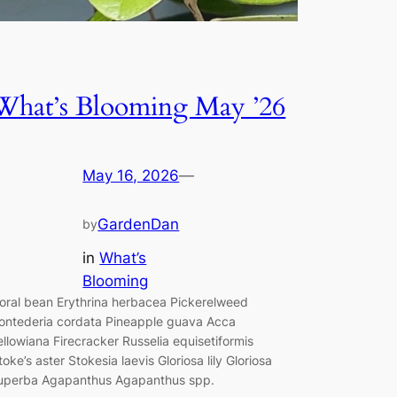
What’s Blooming May ’26
May 16, 2026
—
GardenDan
by
in
What’s
Blooming
oral bean Erythrina herbacea Pickerelweed
ontederia cordata Pineapple guava Acca
ellowiana Firecracker Russelia equisetiformis
toke’s aster Stokesia laevis Gloriosa lily Gloriosa
uperba Agapanthus Agapanthus spp.