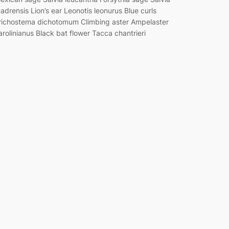
adrensis Lion’s ear Leonotis leonurus Blue curls
richostema dichotomum Climbing aster Ampelaster
arolinianus Black bat flower Tacca chantrieri