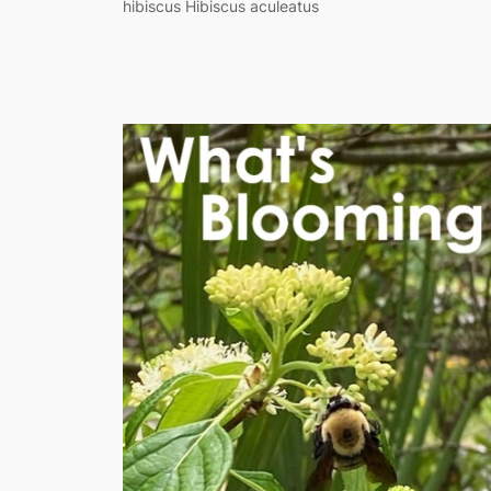
hibiscus Hibiscus aculeatus