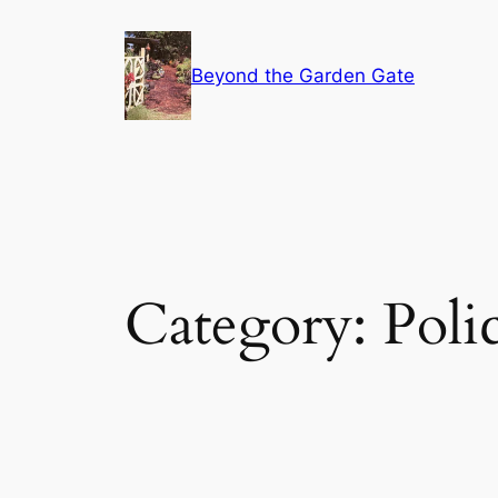
Skip
to
Beyond the Garden Gate
content
Category:
Poli