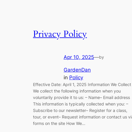
Privacy Policy
Apr 10, 2025
—
by
GardenDan
in
Policy
Effective Date: April 1, 2025 Information We Collect
We collect the following information when you
voluntarily provide it to us: – Name– Email address
This information is typically collected when you: –
Subscribe to our newsletter– Register for a class,
tour, or event– Request information or contact us vi
forms on the site How We…