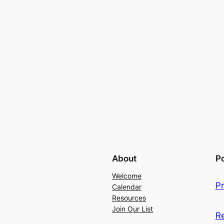
About
Po
Welcome
Pr
Calendar
Resources
Join Our List
R