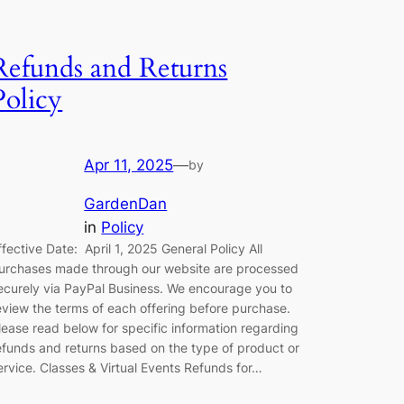
Refunds and Returns
Policy
Apr 11, 2025
—
by
GardenDan
in
Policy
ffective Date: April 1, 2025 General Policy All
urchases made through our website are processed
ecurely via PayPal Business. We encourage you to
eview the terms of each offering before purchase.
lease read below for specific information regarding
efunds and returns based on the type of product or
ervice. Classes & Virtual Events Refunds for…