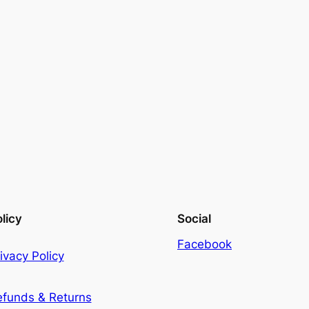
licy
Social
Facebook
ivacy Policy
efunds & Returns