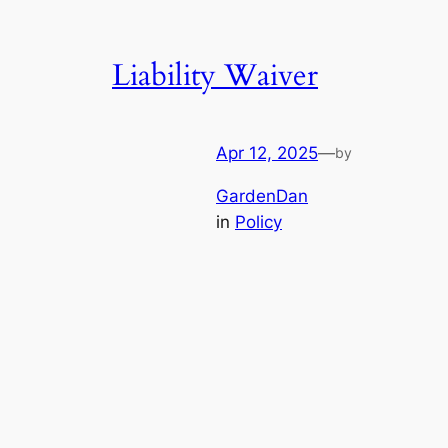
Liability Waiver
Apr 12, 2025
—
by
GardenDan
in
Policy