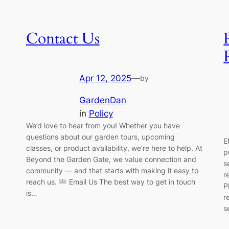
Contact Us
Apr 12, 2025
—
by
GardenDan
in
Policy
We’d love to hear from you! Whether you have
questions about our garden tours, upcoming
E
classes, or product availability, we’re here to help. At
p
Beyond the Garden Gate, we value connection and
s
community — and that starts with making it easy to
r
reach us.
Email Us The best way to get in touch
P
is…
r
s