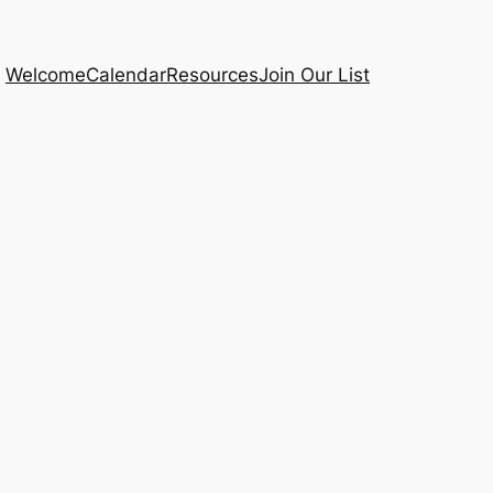
Welcome
Calendar
Resources
Join Our List