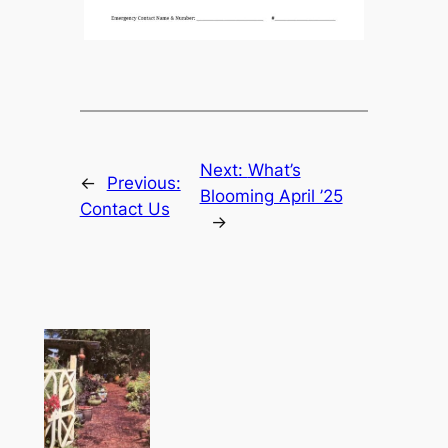
Next:
What’s
←
Previous:
Blooming April ’25
Contact Us
→