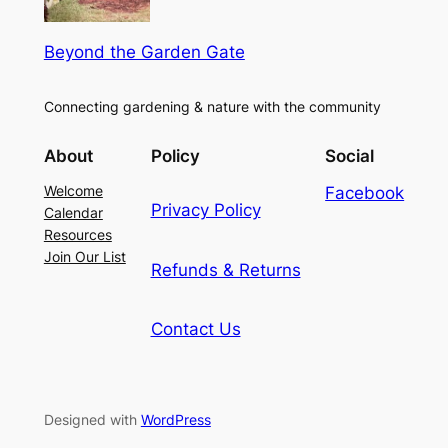
Beyond the Garden Gate
Connecting gardening & nature with the community
About
Policy
Social
Welcome
Facebook
Privacy Policy
Calendar
Resources
Join Our List
Refunds & Returns
Contact Us
Designed with
WordPress