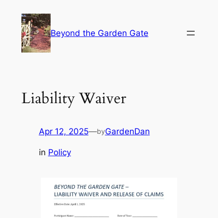
Skip
to
Beyond the Garden Gate
content
Liability Waiver
Apr 12, 2025
—
GardenDan
by
in
Policy