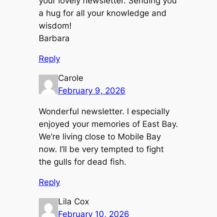
your lovely newsletter. Sending you
a hug for all your knowledge and
wisdom!
Barbara
Reply
Carole
February 9, 2026
Wonderful newsletter. I especially
enjoyed your memories of East Bay.
We’re living close to Mobile Bay
now. I’ll be very tempted to fight
the gulls for dead fish.
Reply
Lila Cox
February 10, 2026