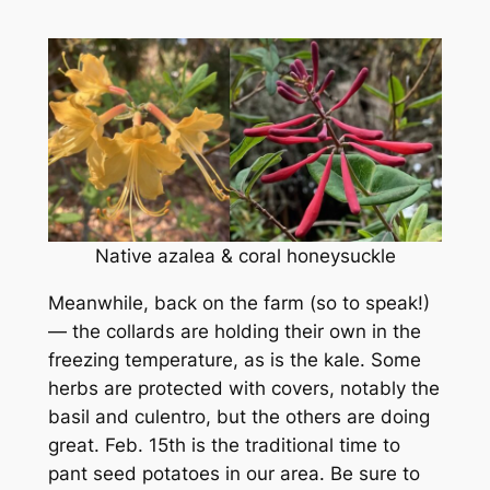
Native azalea & coral honeysuckle
Meanwhile, back on the farm (so to speak!)
— the collards are holding their own in the
freezing temperature, as is the kale. Some
herbs are protected with covers, notably the
basil and culentro, but the others are doing
great. Feb. 15th is the traditional time to
pant seed potatoes in our area. Be sure to