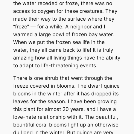
the water receded or froze, there was no
access to oxygen for these creatures. They
made their way to the surface where they
“froze” — for a while. A neighbor and I
warmed a large bowl of frozen bay water.
When we put the frozen sea life in the
water, they all came back to life! It is truly
amazing how all living things have the ability
to adapt to life-threatening events.
There is one shrub that went through the
freeze covered in blooms. The dwarf quince
blooms in the winter after it has dropped its
leaves for the season. I have been growing
this plant for almost 20 years, and I have a
love-hate relationship with it. The beautiful,
bountiful coral blooms light up an otherwise
dull bed in the winter. But quince are very