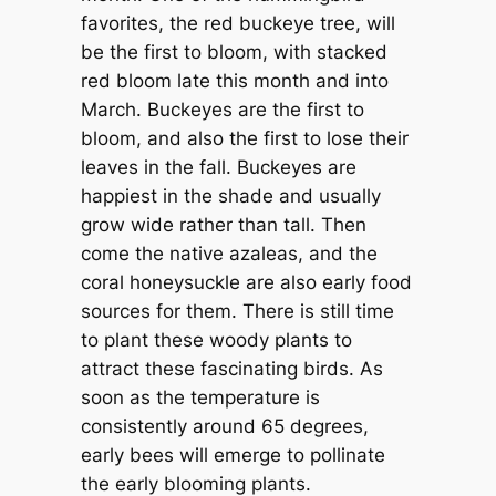
favorites, the red buckeye tree, will
be the first to bloom, with stacked
red bloom late this month and into
March. Buckeyes are the first to
bloom, and also the first to lose their
leaves in the fall. Buckeyes are
happiest in the shade and usually
grow wide rather than tall. Then
come the native azaleas, and the
coral honeysuckle are also early food
sources for them. There is still time
to plant these woody plants to
attract these fascinating birds. As
soon as the temperature is
consistently around 65 degrees,
early bees will emerge to pollinate
the early blooming plants.