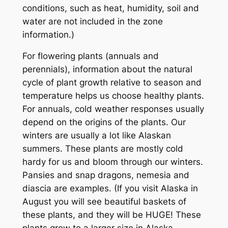
conditions, such as heat, humidity, soil and
water are not included in the zone
information.)
For flowering plants (annuals and
perennials), information about the natural
cycle of plant growth relative to season and
temperature helps us choose healthy plants.
For annuals, cold weather responses usually
depend on the origins of the plants. Our
winters are usually a lot like Alaskan
summers. These plants are mostly cold
hardy for us and bloom through our winters.
Pansies and snap dragons, nemesia and
diascia are examples. (If you visit Alaska in
August you will see beautiful baskets of
these plants, and they will be HUGE! These