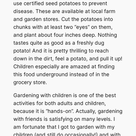
use certified seed potatoes to prevent
disease. These are available at local farm
and garden stores. Cut the potatoes into
chunks with at least two “eyes” on them,
and plant about four inches deep. Nothing
tastes quite as good as a freshly dug
potato! And it is pretty thrilling to reach
down in the dirt, feel a potato, and pull it up!
Children especially are amazed at finding
this food underground instead of in the
grocery store.
Gardening with children is one of the best
activities for both adults and children,
because it is “hands-on”. Actually, gardening
with friends is satisfying on many levels. I
am fortunate that I got to garden with my
children (and still do occasionally!) and with