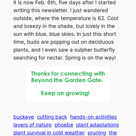
It is now Feb. 6th, five days after I started
writing this newsletter. I just wandered
outside, where the temperature is 62. Cool
and breezy in the shade, but lovely in the
sun with blue, blue skies. In just this short
time, buds are popping out on deciduous
plants, and I even saw a sulpher butterfly
searching for nectar. Spring is on the way!
buckeye
cutting back
hands-on activities
layers of nature
phoebe
plant adaptations
plant survival in cold weather
pruning
the