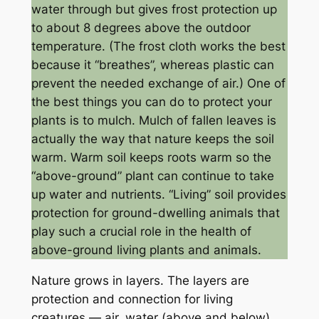
water through but gives frost protection up
to about 8 degrees above the outdoor
temperature. (The frost cloth works the best
because it “breathes”, whereas plastic can
prevent the needed exchange of air.) One of
the best things you can do to protect your
plants is to mulch. Mulch of fallen leaves is
actually the way that nature keeps the soil
warm. Warm soil keeps roots warm so the
“above-ground” plant can continue to take
up water and nutrients. “Living” soil provides
protection for ground-dwelling animals that
play such a crucial role in the health of
above-ground living plants and animals.
Nature grows in layers. The layers are
protection and connection for living
creatures — air, water (above and below),