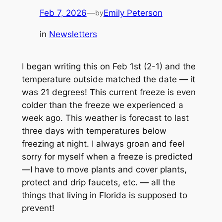
Feb 7, 2026
—
Emily Peterson
by
in
Newsletters
I began writing this on Feb 1st (2-1) and the
temperature outside matched the date — it
was 21 degrees! This current freeze is even
colder than the freeze we experienced a
week ago. This weather is forecast to last
three days with temperatures below
freezing at night. I always groan and feel
sorry for myself when a freeze is predicted
—I have to move plants and cover plants,
protect and drip faucets, etc. — all the
things that living in Florida is supposed to
prevent!