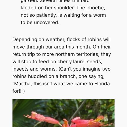
garden. Several times the bird
landed on her shoulder. The phoebe,
not so patiently, is waiting for a worm
to be uncovered.
Depending on weather, flocks of robins will
move through our area this month. On their
return trip to more northern territories, they
will stop to feed on cherry laurel seeds,
insects and worms. (Can’t you imagine two
robins huddled on a branch, one saying,
“Martha, this isn’t what we came to Florida
for!!”)