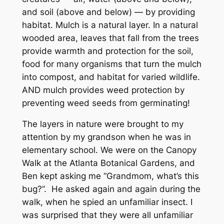
and soil (above and below) — by providing
habitat. Mulch is a natural layer. In a natural
wooded area, leaves that fall from the trees
provide warmth and protection for the soil,
food for many organisms that turn the mulch
into compost, and habitat for varied wildlife.
AND mulch provides weed protection by
preventing weed seeds from germinating!
The layers in nature were brought to my
attention by my grandson when he was in
elementary school. We were on the Canopy
Walk at the Atlanta Botanical Gardens, and
Ben kept asking me “Grandmom, what’s this
bug?”. He asked again and again during the
walk, when he spied an unfamiliar insect. I
was surprised that they were all unfamiliar