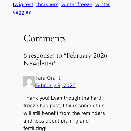
twig test
thrashers
winter freeze
winter
veggies
Comments
6 responses to “February 2026
Newsletter”
Tara Grant
February 9, 2026
Thank you! Even though the hard
freeze has past, I think some of us
will still benefit from the reminders
and tops about pruning and
fertilizing!