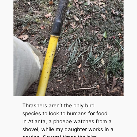
Thrashers aren’t the only bird
species to look to humans for food.
In Atlanta, a phoebe watches from a
shovel, while my daughter works in a