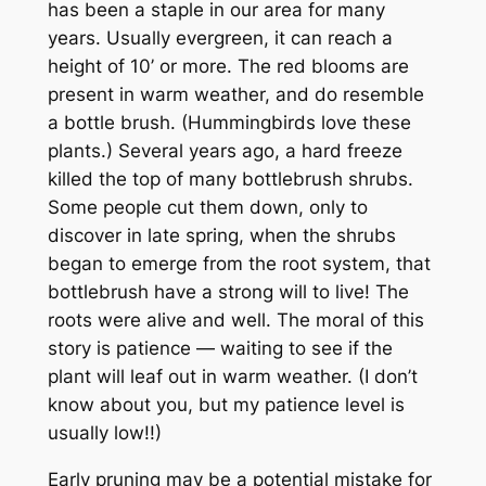
has been a staple in our area for many
years. Usually evergreen, it can reach a
height of 10’ or more. The red blooms are
present in warm weather, and do resemble
a bottle brush. (Hummingbirds love these
plants.) Several years ago, a hard freeze
killed the top of many bottlebrush shrubs.
Some people cut them down, only to
discover in late spring, when the shrubs
began to emerge from the root system, that
bottlebrush have a strong will to live! The
roots were alive and well. The moral of this
story is patience — waiting to see if the
plant will leaf out in warm weather. (I don’t
know about you, but my patience level is
usually low!!)
Early pruning may be a potential mistake for