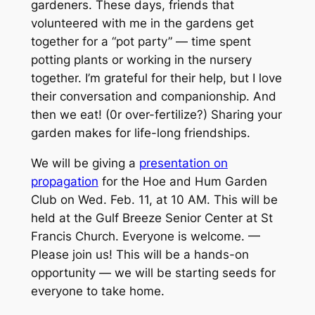
gardeners. These days, friends that
volunteered with me in the gardens get
together for a “pot party” — time spent
potting plants or working in the nursery
together. I’m grateful for their help, but I love
their conversation and companionship. And
then we eat! (0r over-fertilize?) Sharing your
garden makes for life-long friendships.
We will be giving a
presentation on
propagation
for the Hoe and Hum Garden
Club on Wed. Feb. 11, at 10 AM. This will be
held at the Gulf Breeze Senior Center at St
Francis Church. Everyone is welcome. —
Please join us! This will be a hands-on
opportunity — we will be starting seeds for
everyone to take home.