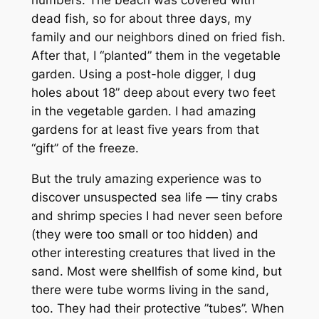
dead fish, so for about three days, my
family and our neighbors dined on fried fish.
After that, I “planted” them in the vegetable
garden. Using a post-hole digger, I dug
holes about 18” deep about every two feet
in the vegetable garden. I had amazing
gardens for at least five years from that
“gift” of the freeze.
But the truly amazing experience was to
discover unsuspected sea life — tiny crabs
and shrimp species I had never seen before
(they were too small or too hidden) and
other interesting creatures that lived in the
sand. Most were shellfish of some kind, but
there were tube worms living in the sand,
too. They had their protective ”tubes”. When