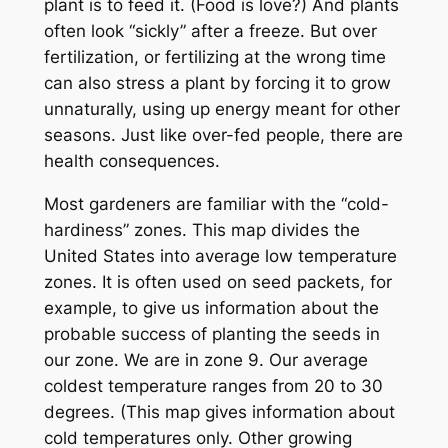
plant is to feed it. (Food is love?) And plants
often look “sickly” after a freeze. But over
fertilization, or fertilizing at the wrong time
can also stress a plant by forcing it to grow
unnaturally, using up energy meant for other
seasons. Just like over-fed people, there are
health consequences.
Most gardeners are familiar with the “cold-
hardiness” zones. This map divides the
United States into average low temperature
zones. It is often used on seed packets, for
example, to give us information about the
probable success of planting the seeds in
our zone. We are in zone 9. Our average
coldest temperature ranges from 20 to 30
degrees. (This map gives information about
cold temperatures only. Other growing