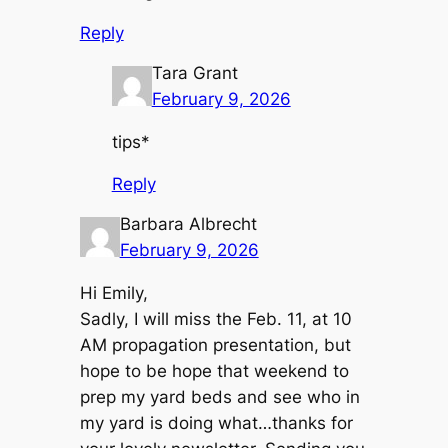
Reply
Tara Grant
February 9, 2026
tips*
Reply
Barbara Albrecht
February 9, 2026
Hi Emily,
Sadly, I will miss the Feb. 11, at 10
AM propagation presentation, but
hope to be hope that weekend to
prep my yard beds and see who in
my yard is doing what…thanks for