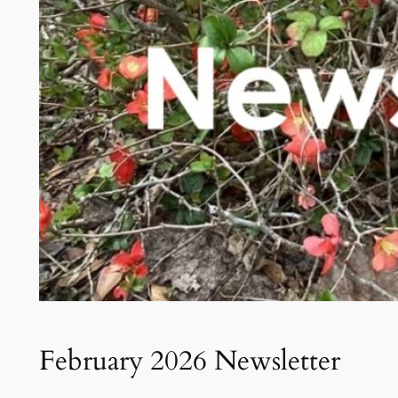
February 2026 Newsletter