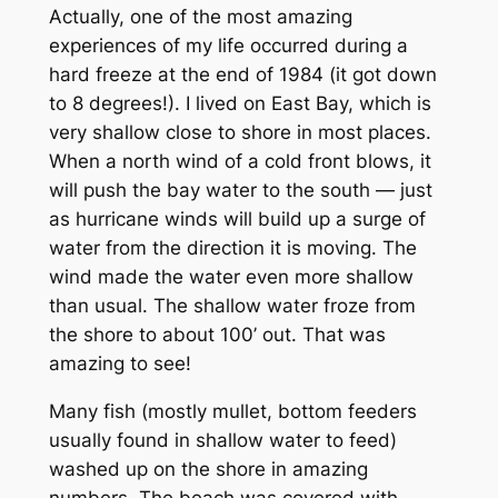
Actually, one of the most amazing
experiences of my life occurred during a
hard freeze at the end of 1984 (it got down
to 8 degrees!). I lived on East Bay, which is
very shallow close to shore in most places.
When a north wind of a cold front blows, it
will push the bay water to the south — just
as hurricane winds will build up a surge of
water from the direction it is moving. The
wind made the water even more shallow
than usual. The shallow water froze from
the shore to about 100’ out. That was
amazing to see!
Many fish (mostly mullet, bottom feeders
usually found in shallow water to feed)
washed up on the shore in amazing
numbers. The beach was covered with