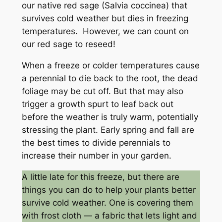
our native red sage (Salvia coccinea) that
survives cold weather but dies in freezing
temperatures. However, we can count on
our red sage to reseed!
When a freeze or colder temperatures cause
a perennial to die back to the root, the dead
foliage may be cut off. But that may also
trigger a growth spurt to leaf back out
before the weather is truly warm, potentially
stressing the plant. Early spring and fall are
the best times to divide perennials to
increase their number in your garden.
A little late for this freeze, but there are
things you can do to help your plants better
survive cold weather. One is covering them
with frost cloth — a fabric that lets light and