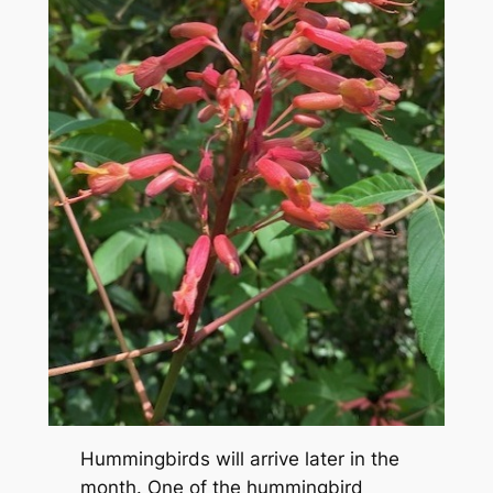
Hummingbirds will arrive later in the
month. One of the hummingbird