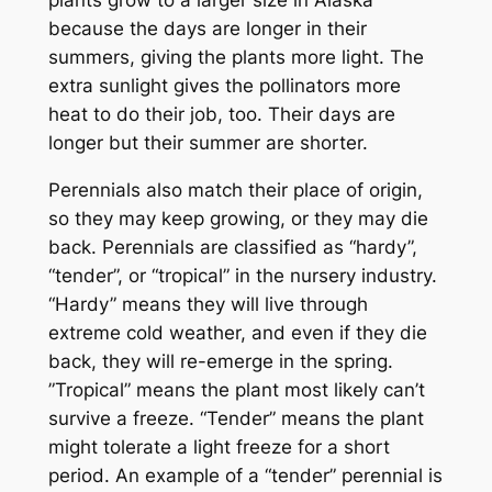
plants grow to a larger size in Alaska
because the days are longer in their
summers, giving the plants more light. The
extra sunlight gives the pollinators more
heat to do their job, too. Their days are
longer but their summer are shorter.
Perennials also match their place of origin,
so they may keep growing, or they may die
back. Perennials are classified as “hardy”,
“tender”, or “tropical” in the nursery industry.
“Hardy” means they will live through
extreme cold weather, and even if they die
back, they will re-emerge in the spring.
”Tropical” means the plant most likely can’t
survive a freeze. “Tender” means the plant
might tolerate a light freeze for a short
period. An example of a “tender” perennial is