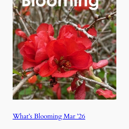
What’s Blooming Mar ’26