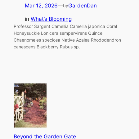
Mar 12, 2026
—
GardenDan
by
in
What’s Blooming
Professor Sargent Camellia Camellia japonica Coral
Honeysuckle Lonicera sempervirens Quince
Chaenomeles speciosa Native Azalea Rhododendron
canescens Blackberry Rubus sp.
Beyond the Garden Gate