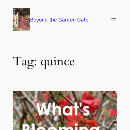
Skip
to
Beyond the Garden Gate
content
Tag:
quince