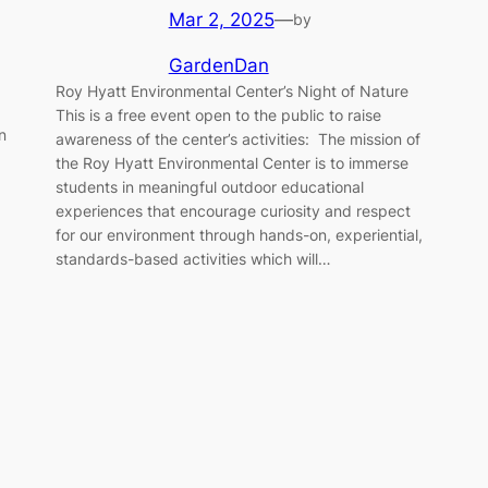
Mar 2, 2025
—
by
GardenDan
Roy Hyatt Environmental Center’s Night of Nature
This is a free event open to the public to raise
n
awareness of the center’s activities: The mission of
the Roy Hyatt Environmental Center is to immerse
students in meaningful outdoor educational
experiences that encourage curiosity and respect
for our environment through hands-on, experiential,
standards-based activities which will…