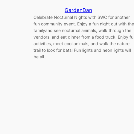
GardenDan
Celebrate Nocturnal Nights with SWC for another
fun community event. Enjoy a fun night out with the
familyand see nocturnal animals, walk through the
vendors, and eat dinner from a food truck. Enjoy fu
activities, meet cool animals, and walk the nature
trail to look for bats! Fun lights and neon lights will
be all…