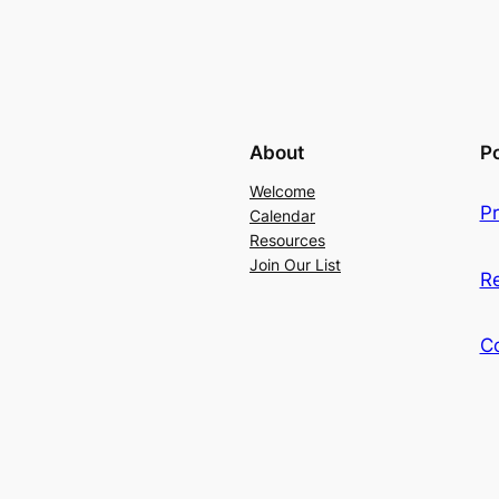
About
Po
Welcome
Pr
Calendar
Resources
Join Our List
R
C