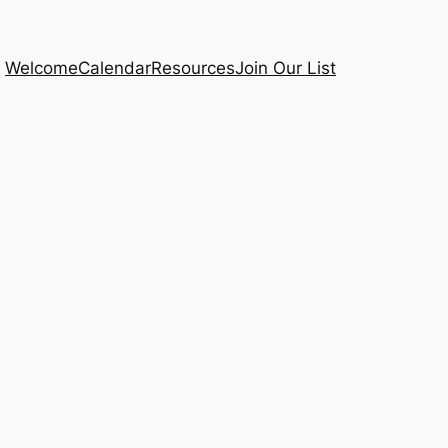
Welcome
Calendar
Resources
Join Our List