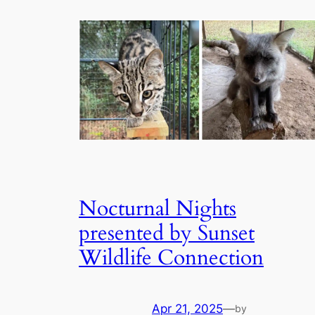
Nocturnal Nights
presented by Sunset
Wildlife Connection
Apr 21, 2025
—
by