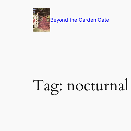
Skip
to
Beyond the Garden Gate
content
Tag:
nocturnal