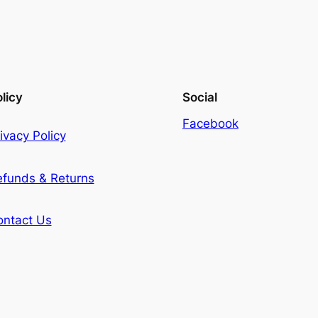
licy
Social
Facebook
ivacy Policy
efunds & Returns
ontact Us