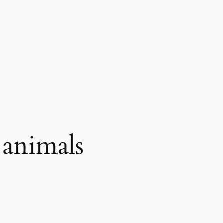
 animals