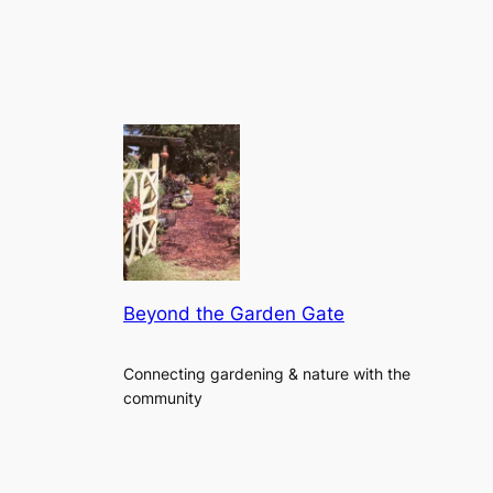
Beyond the Garden Gate
Connecting gardening & nature with the
community