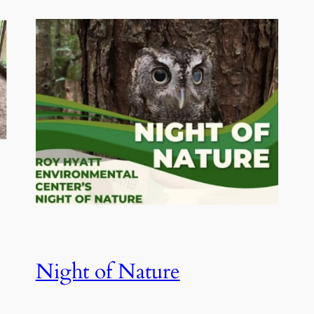
Night of Nature