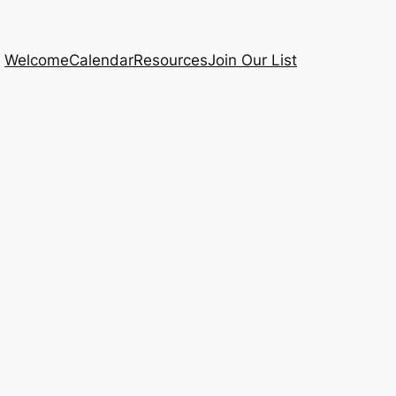
Welcome
Calendar
Resources
Join Our List