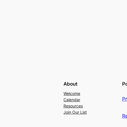
About
Po
Welcome
Pr
Calendar
Resources
Join Our List
R