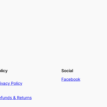
licy
Social
Facebook
ivacy Policy
efunds & Returns