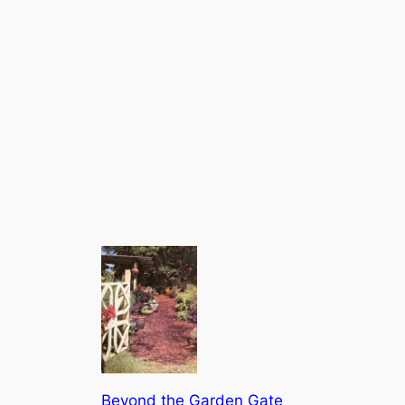
Beyond the Garden Gate