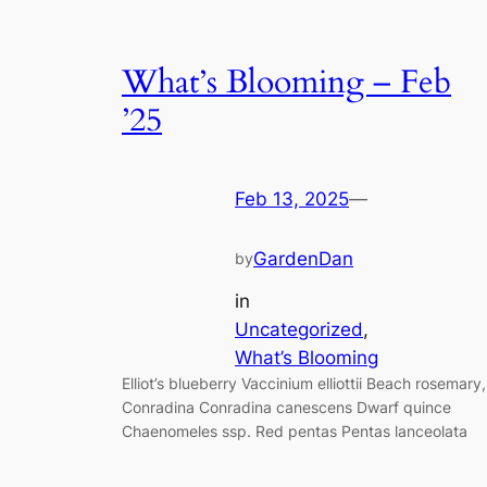
What’s Blooming – Feb
’25
Feb 13, 2025
—
GardenDan
by
in
Uncategorized
, 
What’s Blooming
Elliot’s blueberry Vaccinium elliottii Beach rosemary,
Conradina Conradina canescens Dwarf quince
Chaenomeles ssp. Red pentas Pentas lanceolata