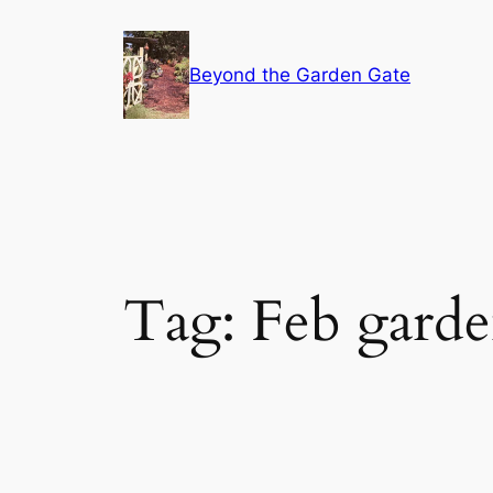
Skip
to
Beyond the Garden Gate
content
Tag:
Feb gard