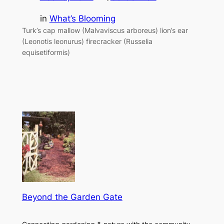
in
What’s Blooming
Turk’s cap mallow (Malvaviscus arboreus) lion’s ear
(Leonotis leonurus) firecracker (Russelia
equisetiformis)
Beyond the Garden Gate