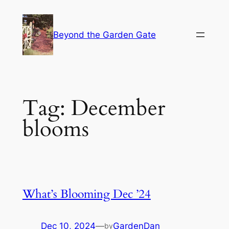
Skip
to
Beyond the Garden Gate
content
Tag:
December
blooms
What’s Blooming Dec ’24
Dec 10, 2024
—
GardenDan
by