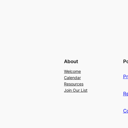
About
Po
Welcome
Pr
Calendar
Resources
Join Our List
R
C