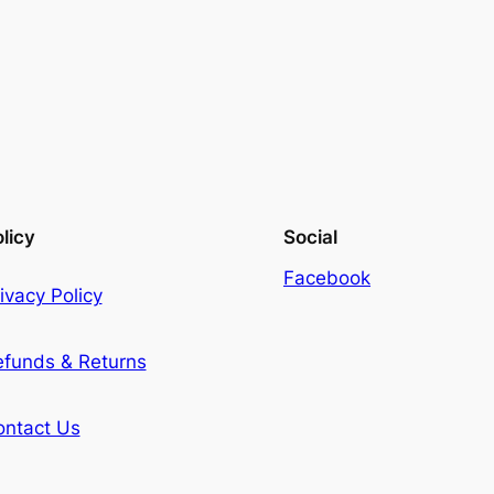
licy
Social
Facebook
ivacy Policy
efunds & Returns
ontact Us