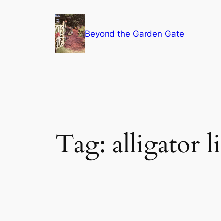
Skip
to
Beyond the Garden Gate
content
Tag:
alligator l