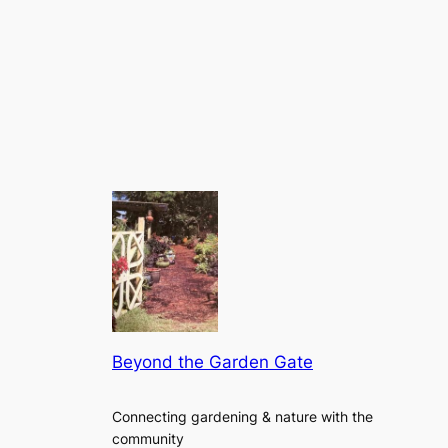
Beyond the Garden Gate
Connecting gardening & nature with the
community