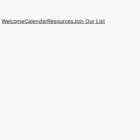
Welcome
Calendar
Resources
Join Our List