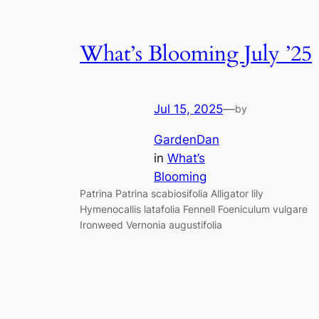
What’s Blooming July ’25
Jul 15, 2025
—
by
GardenDan
in
What’s
Blooming
Patrina Patrina scabiosifolia Alligator lily
Hymenocallis latafolia Fennell Foeniculum vulgare
Ironweed Vernonia augustifolia