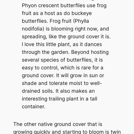
Phyon crescent butterflies use frog
fruit as a host as do buckeye
butterflies. Frog fruit (Phylla
nodifolia) is blooming right now, and
spreading, like the ground cover it is.
I love this little plant, as it dances
through the garden. Beyond hosting
several species of butterflies, it is
easy to control, which is rare for a
ground cover. It will grow in sun or
shade and tolerate moist to well-
drained soils. It also makes an
interesting trailing plant in a tall
container.
The other native ground cover that is
growing quickly and starting to bloom is twin