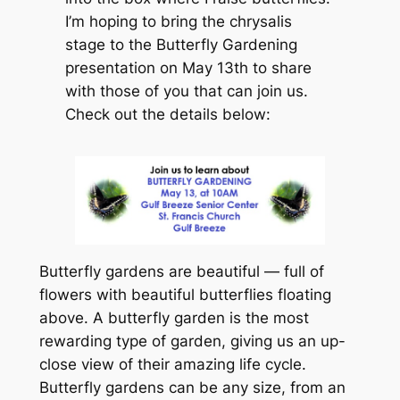
I’m hoping to bring the chrysalis
stage to the Butterfly Gardening
presentation on May 13th to share
with those of you that can join us.
Check out the details below:
Butterfly gardens are beautiful — full of
flowers with beautiful butterflies floating
above. A butterfly garden is the most
rewarding type of garden, giving us an up-
close view of their amazing life cycle.
Butterfly gardens can be any size, from an