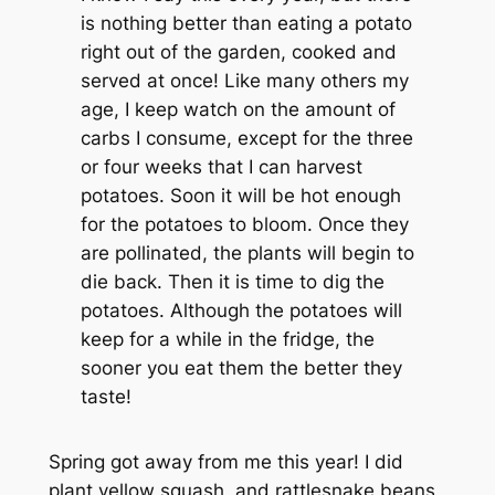
is nothing better than eating a potato
right out of the garden, cooked and
served at once! Like many others my
age, I keep watch on the amount of
carbs I consume, except for the three
or four weeks that I can harvest
potatoes. Soon it will be hot enough
for the potatoes to bloom. Once they
are pollinated, the plants will begin to
die back. Then it is time to dig the
potatoes. Although the potatoes will
keep for a while in the fridge, the
sooner you eat them the better they
taste!
Spring got away from me this year! I did
plant yellow squash, and rattlesnake beans,