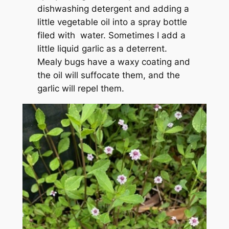
dishwashing detergent and adding a
little vegetable oil into a spray bottle
filed with water. Sometimes I add a
little liquid garlic as a deterrent.
Mealy bugs have a waxy coating and
the oil will suffocate them, and the
garlic will repel them.