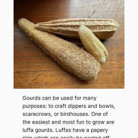
Gourds can be used for many
purposes: to craft dippers and bowls,
scarecrows, or birdhouses. One of
the easiest and most fun to grow are
luffa gourds. Luffas have a papery
skin which can easily be peeled off