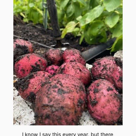
I know I say this every year, but there