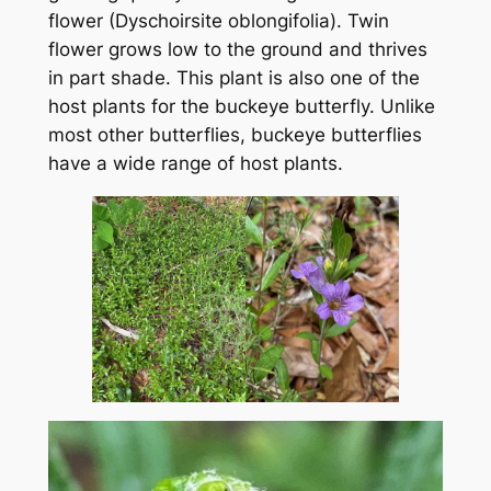
flower (Dyschoirsite oblongifolia). Twin
flower grows low to the ground and thrives
in part shade. This plant is also one of the
host plants for the buckeye butterfly. Unlike
most other butterflies, buckeye butterflies
have a wide range of host plants.