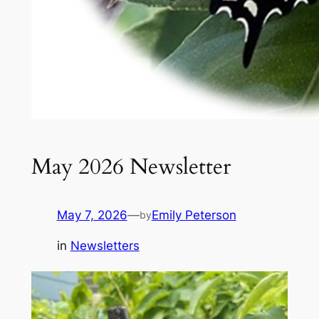
May 2026 Newsletter
May 7, 2026
—
Emily Peterson
by
in
Newsletters