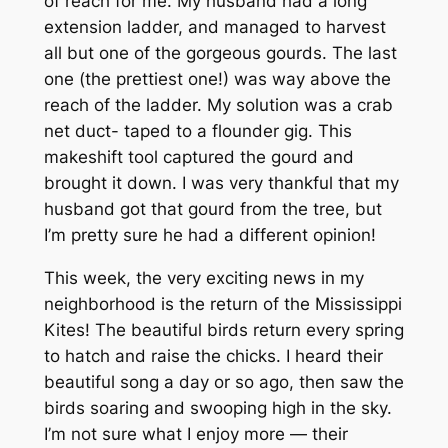
of reach for me. My husband had a long
extension ladder, and managed to harvest
all but one of the gorgeous gourds. The last
one (the prettiest one!) was way above the
reach of the ladder. My solution was a crab
net duct- taped to a flounder gig. This
makeshift tool captured the gourd and
brought it down. I was very thankful that my
husband got that gourd from the tree, but
I’m pretty sure he had a different opinion!
This week, the very exciting news in my
neighborhood is the return of the Mississippi
Kites! The beautiful birds return every spring
to hatch and raise the chicks. I heard their
beautiful song a day or so ago, then saw the
birds soaring and swooping high in the sky.
I’m not sure what I enjoy more — their