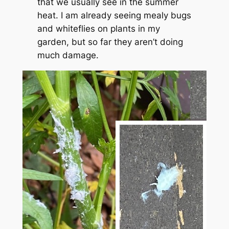
that we usually see in the summer
heat. I am already seeing mealy bugs
and whiteflies on plants in my
garden, but so far they aren’t doing
much damage.