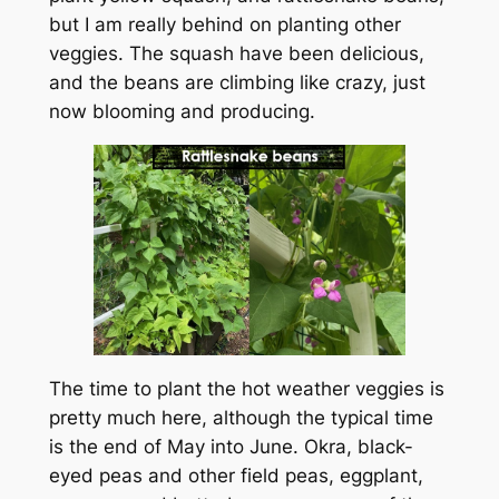
but I am really behind on planting other
veggies. The squash have been delicious,
and the beans are climbing like crazy, just
now blooming and producing.
The time to plant the hot weather veggies is
pretty much here, although the typical time
is the end of May into June. Okra, black-
eyed peas and other field peas, eggplant,