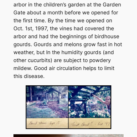
arbor in the children’s garden at the Garden
Gate about a month before we opened for
the first time. By the time we opened on
Oct. 1st, 1997, the vines had covered the
arbor and had the beginnings of birdhouse
gourds. Gourds and melons grow fast in hot
weather, but In the humidity gourds (and
other cucurbits) are subject to powdery
mildew. Good air circulation helps to limit
this disease.