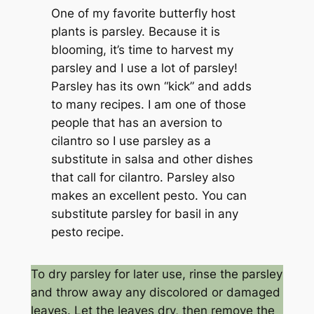
One of my favorite butterfly host
plants is parsley. Because it is
blooming, it’s time to harvest my
parsley and I use a lot of parsley!
Parsley has its own “kick” and adds
to many recipes. I am one of those
people that has an aversion to
cilantro so I use parsley as a
substitute in salsa and other dishes
that call for cilantro. Parsley also
makes an excellent pesto. You can
substitute parsley for basil in any
pesto recipe.
To dry parsley for later use, rinse the parsley
and throw away any discolored or damaged
leaves. Let the leaves dry, then remove the