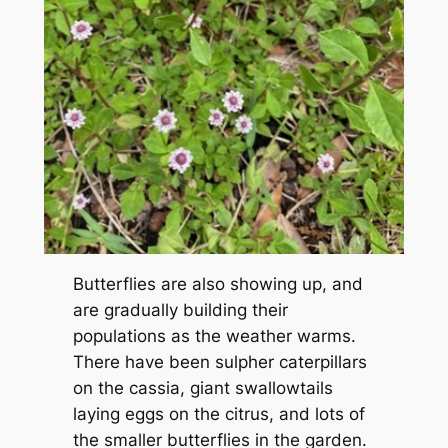
Butterflies are also showing up, and
are gradually building their
populations as the weather warms.
There have been sulpher caterpillars
on the cassia, giant swallowtails
laying eggs on the citrus, and lots of
the smaller butterflies in the garden.