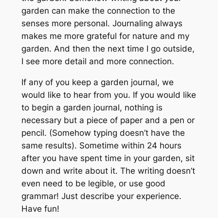
garden can make the connection to the
senses more personal. Journaling always
makes me more grateful for nature and my
garden. And then the next time I go outside,
I see more detail and more connection.
If any of you keep a garden journal, we
would like to hear from you. If you would like
to begin a garden journal, nothing is
necessary but a piece of paper and a pen or
pencil. (Somehow typing doesn’t have the
same results). Sometime within 24 hours
after you have spent time in your garden, sit
down and write about it. The writing doesn’t
even need to be legible, or use good
grammar! Just describe your experience.
Have fun!