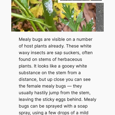
Mealy bugs are visible on a number
of host plants already. These white
waxy insects are sap suckers, often
found on stems of herbaceous
plants. It looks like a gooey white
substance on the stem from a
distance, but up close you can see
the female mealy bugs — they
usually hastily jump from the stem,
leaving the sticky eggs behind. Mealy
bugs can be sprayed with a soap
spray, using a few drops of a mild