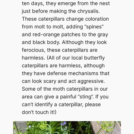
ten days, they emerge from the nest
just before making the chrysalis.
These caterpillars change coloration
from molt to molt, adding “spines”
and red-orange patches to the gray
and black body. Although they look
ferocious, these caterpillars are
harmless. (All of our local butterfly
caterpillars are harmless, although
they have defense mechanisms that
can look scary and act aggressive.
Some of the moth caterpillars in our
area can give a painful “sting”. If you
can’t identify a caterpillar, please
don’t touch it!)