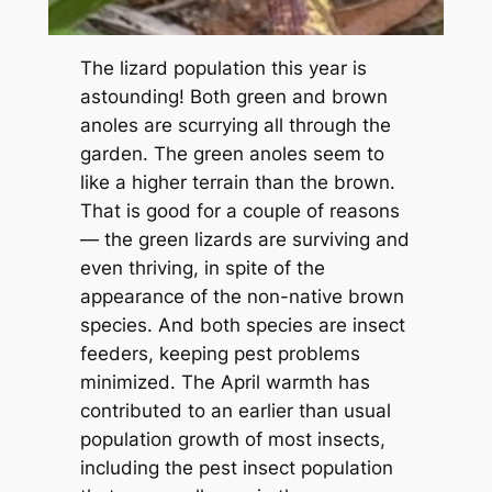
The lizard population this year is
astounding! Both green and brown
anoles are scurrying all through the
garden. The green anoles seem to
like a higher terrain than the brown.
That is good for a couple of reasons
— the green lizards are surviving and
even thriving, in spite of the
appearance of the non-native brown
species. And both species are insect
feeders, keeping pest problems
minimized. The April warmth has
contributed to an earlier than usual
population growth of most insects,
including the pest insect population