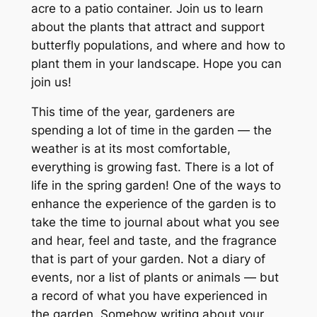
acre to a patio container. Join us to learn
about the plants that attract and support
butterfly populations, and where and how to
plant them in your landscape. Hope you can
join us!
This time of the year, gardeners are
spending a lot of time in the garden — the
weather is at its most comfortable,
everything is growing fast. There is a lot of
life in the spring garden! One of the ways to
enhance the experience of the garden is to
take the time to journal about what you see
and hear, feel and taste, and the fragrance
that is part of your garden. Not a diary of
events, nor a list of plants or animals — but
a record of what you have experienced in
the garden. Somehow writing about your