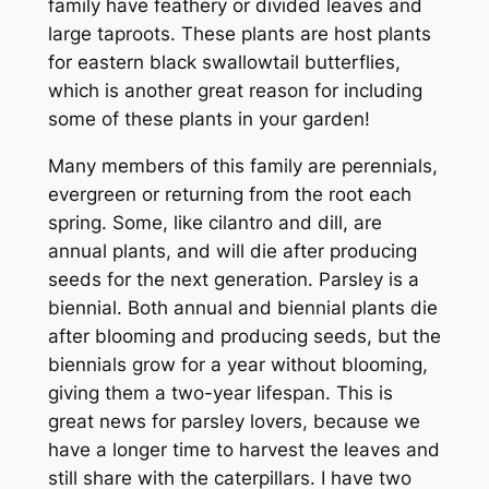
family have feathery or divided leaves and
large taproots. These plants are host plants
for eastern black swallowtail butterflies,
which is another great reason for including
some of these plants in your garden!
Many members of this family are perennials,
evergreen or returning from the root each
spring. Some, like cilantro and dill, are
annual plants, and will die after producing
seeds for the next generation. Parsley is a
biennial. Both annual and biennial plants die
after blooming and producing seeds, but the
biennials grow for a year without blooming,
giving them a two-year lifespan. This is
great news for parsley lovers, because we
have a longer time to harvest the leaves and
still share with the caterpillars. I have two