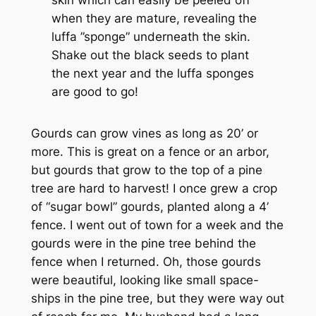
when they are mature, revealing the
luffa ”sponge” underneath the skin.
Shake out the black seeds to plant
the next year and the luffa sponges
are good to go!
Gourds can grow vines as long as 20’ or
more. This is great on a fence or an arbor,
but gourds that grow to the top of a pine
tree are hard to harvest! I once grew a crop
of “sugar bowl” gourds, planted along a 4’
fence. I went out of town for a week and the
gourds were in the pine tree behind the
fence when I returned. Oh, those gourds
were beautiful, looking like small space-
ships in the pine tree, but they were way out