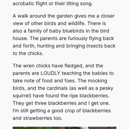
acrobatic flight or their lilting song.
A walk around the garden gives me a closer
view of other birds and wildlife. There is
also a family of baby bluebirds in the bird
house. The parents are furiously flying back
and forth, hunting and bringing insects back
to the chicks.
The wren chicks have fledged, and the
parents are LOUDLY teaching the babies to
take note of food and foes. The mocking
birds, and the cardinals (as well as a pesky
squirrel) have found the ripe blackberries.
They get three blackberries and I get one.
I’m still getting a good crop of blackberries
and strawberries too.