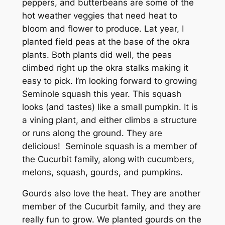
peppers, and butterbeans are some of the
hot weather veggies that need heat to
bloom and flower to produce. Lat year, I
planted field peas at the base of the okra
plants. Both plants did well, the peas
climbed right up the okra stalks making it
easy to pick. I’m looking forward to growing
Seminole squash this year. This squash
looks (and tastes) like a small pumpkin. It is
a vining plant, and either climbs a structure
or runs along the ground. They are
delicious! Seminole squash is a member of
the Cucurbit family, along with cucumbers,
melons, squash, gourds, and pumpkins.
Gourds also love the heat. They are another
member of the Cucurbit family, and they are
really fun to grow. We planted gourds on the