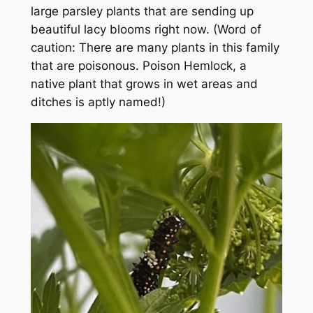
large parsley plants that are sending up
beautiful lacy blooms right now. (Word of
caution: There are many plants in this family
that are poisonous. Poison Hemlock, a
native plant that grows in wet areas and
ditches is aptly named!)