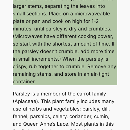
larger stems, separating the leaves into
small sections. Place on a microwaveable
plate or pan and cook on high for 1-2
minutes, until parsley is dry and crumbles.
(Microwaves have different cooking power,
so start with the shortest amount of time. If
the parsley doesn’t crumble, add more time
in small increments.) When the parsley is
crispy, rub together to crumble. Remove any
remaining stems, and store in an air-tight
container.
Parsley is a member of the carrot family
(Apiaceae). This plant family includes many
useful herbs and vegetables: parsley, dill,
fennel, parsnips, celery, coriander, cumin,
and Queen Anne’s Lace. Most plants in this