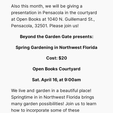
Also this month, we will be giving a
presentation in Pensacola in the courtyard
at Open Books at 1040 N. Guillemard St.,
Pensacola, 32501. Please join us!
Beyond the Garden Gate
presents:
Spring Gardening in Northwest Florida
Cost: $20
Open Books Courtyard
Sat. April 16, at 9:00am
We live and garden in a beautiful place!
Springtime in in Northwest Florida brings
many garden possibilities! Join us to learn
how to incorporate some of these