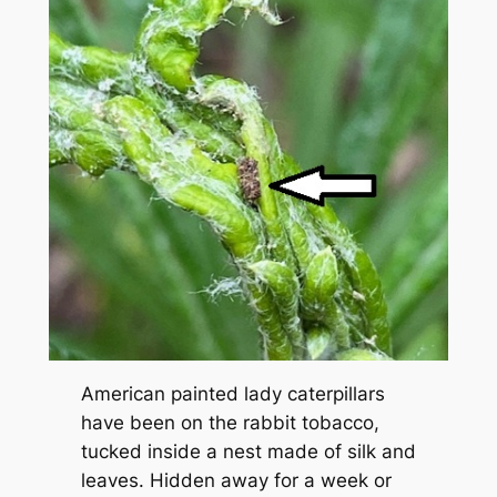
American painted lady caterpillars
have been on the rabbit tobacco,
tucked inside a nest made of silk and
leaves. Hidden away for a week or