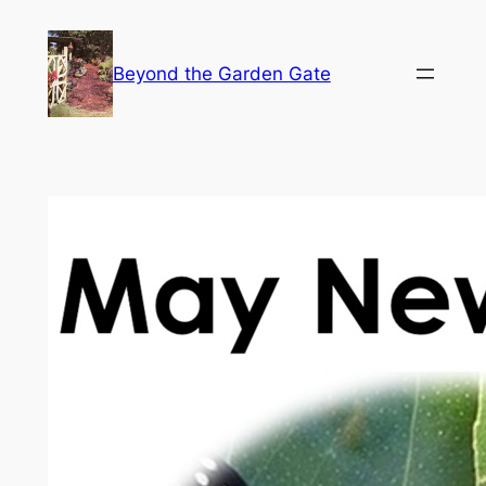
Skip
to
Beyond the Garden Gate
content