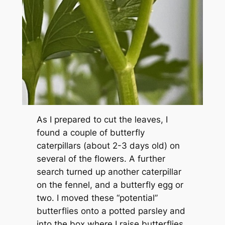
As I prepared to cut the leaves, I
found a couple of butterfly
caterpillars (about 2-3 days old) on
several of the flowers. A further
search turned up another caterpillar
on the fennel, and a butterfly egg or
two. I moved these “potential”
butterflies onto a potted parsley and
into the box where I raise butterflies.