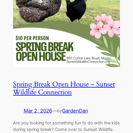
Spring Break Open House – Sunset
Wildlife Connection
Mar 2, 2026
—
GardenDan
by
Are you looking for something fun to do with the kids
during spring break? Come over to Sunset Wildlife