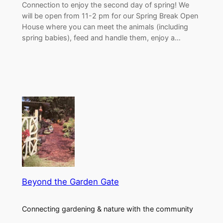
Connection to enjoy the second day of spring! We
will be open from 11-2 pm for our Spring Break Open
House where you can meet the animals (including
spring babies), feed and handle them, enjoy a…
Beyond the Garden Gate
Connecting gardening & nature with the community