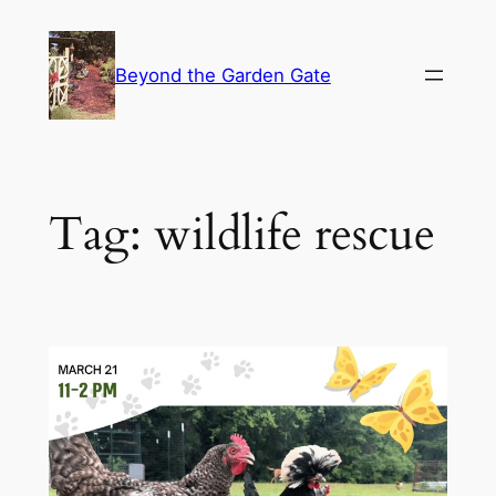
Skip
to
Beyond the Garden Gate
content
Tag:
wildlife rescue