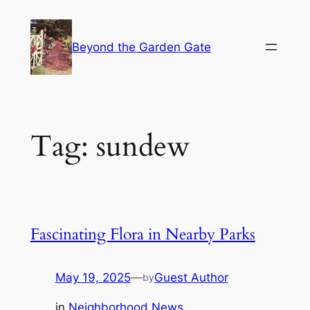
Skip
to
Beyond the Garden Gate
content
Tag:
sundew
Fascinating Flora in Nearby Parks
May 19, 2025
—
Guest Author
by
in
Neighborhood News
, 