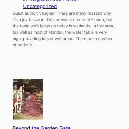
Uncategorized
Guest author: Vaughan There are many reasons why
it’s a joy to live in this northwest corner of Florida, but
the topic we’ll focus on today is wetlands. In this area,
(as well as most of Florida), the water table is very
high, providing lots of wet areas. There are a number
of parks in…
Beyond the Garden Gate