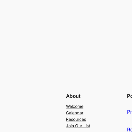
About
Po
Welcome
Pr
Calendar
Resources
Join Our List
R