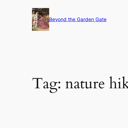
Skip
to
Beyond the Garden Gate
content
Tag:
nature hi