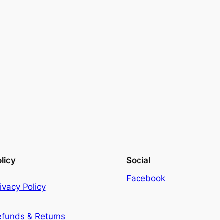
licy
Social
Facebook
ivacy Policy
efunds & Returns