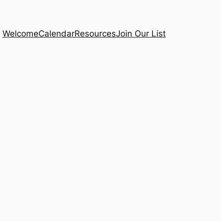
Welcome
Calendar
Resources
Join Our List