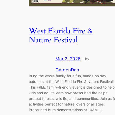
West Florida Fire &
Nature Festival
Mar 2, 2026
—
by
GardenDan
Bring the whole family for a fun, hands-on day
outdoors at the West Florida Fire & Nature Festival!
This FREE, family-friendly event is designed to help
kids and adults learn how prescribed fire helps
protect forests, wildlife, and communities. Join us f
activities perfect for nature lovers of all ages:
Prescribed burn demonstrations at 10AM,…