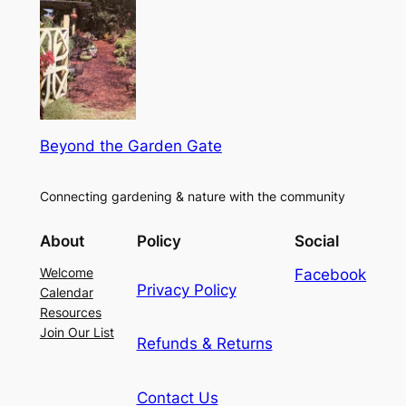
Beyond the Garden Gate
Connecting gardening & nature with the community
About
Policy
Social
Welcome
Facebook
Privacy Policy
Calendar
Resources
Join Our List
Refunds & Returns
Contact Us