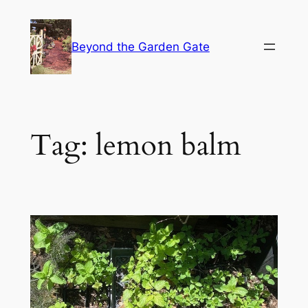
Skip
to
Beyond the Garden Gate
content
Tag:
lemon balm