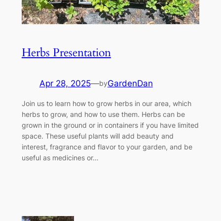
Herbs Presentation
Apr 28, 2025
—
GardenDan
by
Join us to learn how to grow herbs in our area, which
herbs to grow, and how to use them. Herbs can be
grown in the ground or in containers if you have limited
space. These useful plants will add beauty and
interest, fragrance and flavor to your garden, and be
useful as medicines or…