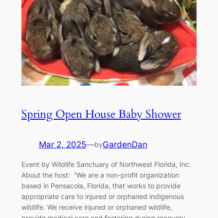
Spring Open House Baby Shower
Mar 2, 2025
—
GardenDan
by
Event by Wildlife Sanctuary of Northwest Florida, Inc.
About the host: “We are a non-profit organization
based in Pensacola, Florida, that works to provide
appropriate care to injured or orphaned indigenous
wildlife. We receive injured or orphaned wildlife,
provide medical care and fostering during recovery,