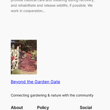
and rehabilitate and release wildlife, if possible. We
work in cooperation…
Beyond the Garden Gate
Connecting gardening & nature with the community
About
Policy
Social