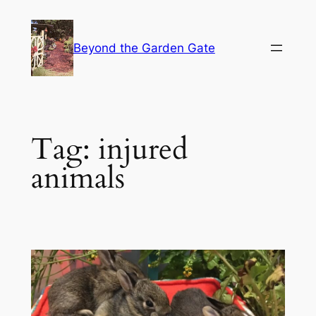
Skip
to
Beyond the Garden Gate
content
Tag:
injured
animals