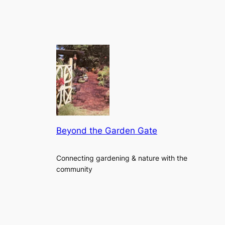
Beyond the Garden Gate
Connecting gardening & nature with the
community