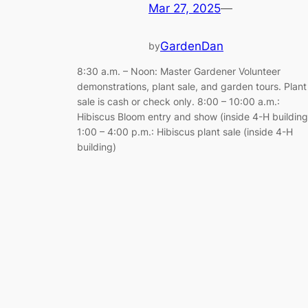
Mar 27, 2025
—
GardenDan
by
8:30 a.m. – Noon: Master Gardener Volunteer
demonstrations, plant sale, and garden tours. Plant
sale is cash or check only. 8:00 – 10:00 a.m.:
Hibiscus Bloom entry and show (inside 4-H building
1:00 – 4:00 p.m.: Hibiscus plant sale (inside 4-H
building)