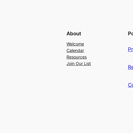
About
Po
Welcome
Pr
Calendar
Resources
Join Our List
R
C