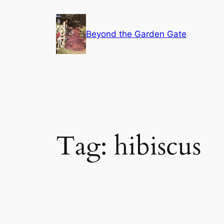
Skip
to
Beyond the Garden Gate
content
Tag:
hibiscus