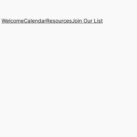
Welcome
Calendar
Resources
Join Our List