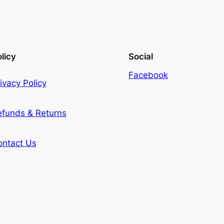
licy
Social
Facebook
ivacy Policy
efunds & Returns
ontact Us