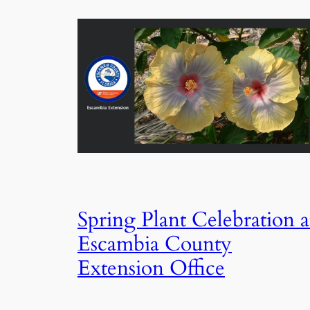
Spring Plant Celebration a
Escambia County
Extension Office