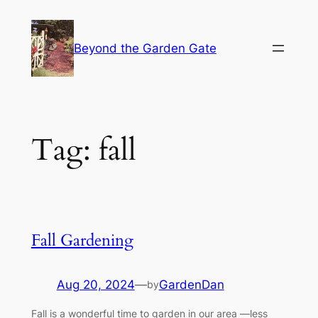
Skip
to
Beyond the Garden Gate
content
Tag:
fall
Fall Gardening
Aug 20, 2024
—
GardenDan
by
Fall is a wonderful time to garden in our area —less