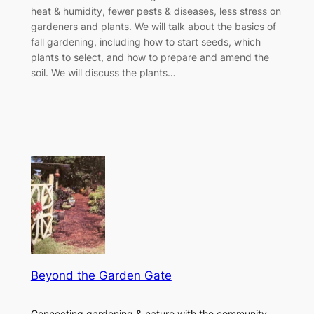
heat & humidity, fewer pests & diseases, less stress on
gardeners and plants. We will talk about the basics of
fall gardening, including how to start seeds, which
plants to select, and how to prepare and amend the
soil. We will discuss the plants…
Beyond the Garden Gate
Connecting gardening & nature with the community