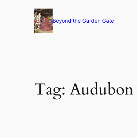
Skip
to
Beyond the Garden Gate
content
Tag:
Audubon 