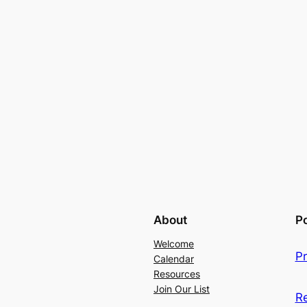
About
Po
Welcome
Pr
Calendar
Resources
Join Our List
R