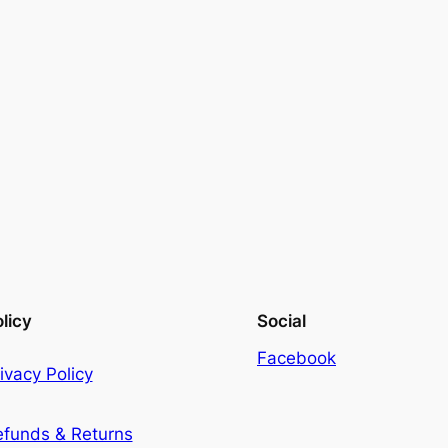
licy
Social
Facebook
ivacy Policy
efunds & Returns