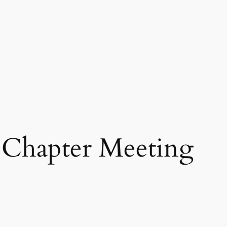
Chapter Meeting