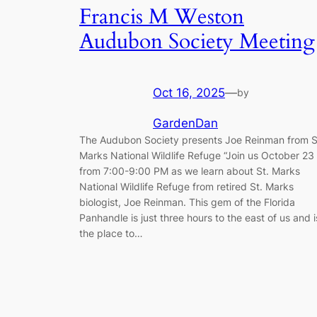
Francis M Weston
Audubon Society Meeting
Oct 16, 2025
—
by
GardenDan
The Audubon Society presents Joe Reinman from S
Marks National Wildlife Refuge “Join us October 23
from 7:00-9:00 PM as we learn about St. Marks
National Wildlife Refuge from retired St. Marks
biologist, Joe Reinman. This gem of the Florida
Panhandle is just three hours to the east of us and i
the place to…