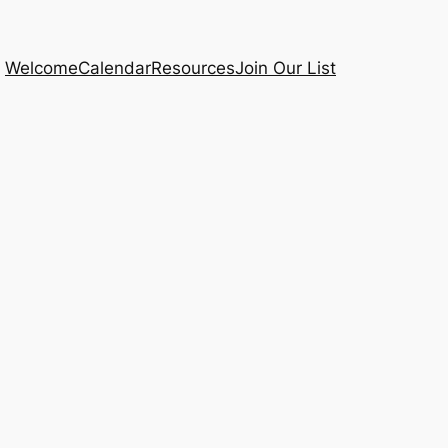
Welcome
Calendar
Resources
Join Our List