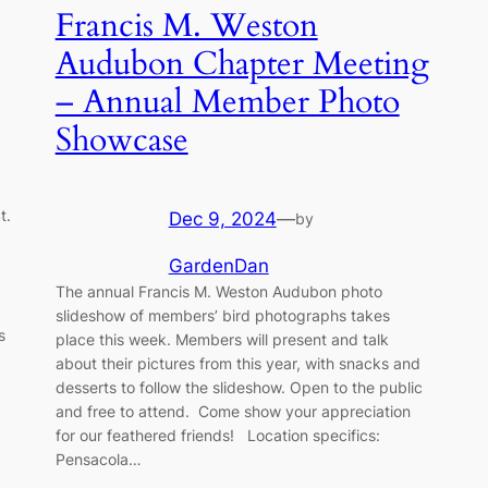
Francis M. Weston
Audubon Chapter Meeting
– Annual Member Photo
Showcase
t.
Dec 9, 2024
—
by
GardenDan
The annual Francis M. Weston Audubon photo
slideshow of members’ bird photographs takes
s
place this week. Members will present and talk
about their pictures from this year, with snacks and
desserts to follow the slideshow. Open to the public
and free to attend. Come show your appreciation
for our feathered friends! Location specifics:
Pensacola…