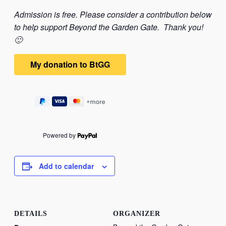
Admission is free. Please consider a contribution below
to help support Beyond the Garden Gate. Thank you!
🙂
Powered by
Add to calendar
DETAILS
ORGANIZER