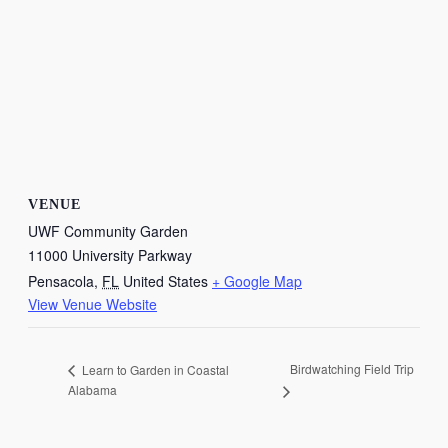
VENUE
UWF Community Garden
11000 University Parkway
Pensacola
,
FL
United States
+ Google Map
View Venue Website
Birdwatching Field Trip
Learn to Garden in Coastal
Alabama