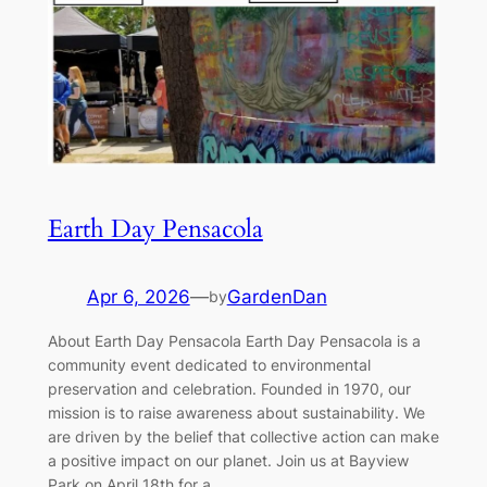
Earth Day Pensacola
Apr 6, 2026
—
GardenDan
by
About Earth Day Pensacola Earth Day Pensacola is a
community event dedicated to environmental
preservation and celebration. Founded in 1970, our
mission is to raise awareness about sustainability. We
are driven by the belief that collective action can make
a positive impact on our planet. Join us at Bayview
Park on April 18th for a…