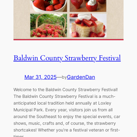
Baldwin County Strawberry Festival
Mar 31, 2025
—
GardenDan
by
Welcome to the Baldwin County Strawberry Festival!
The Baldwin County Strawberry Festival is a much-
anticipated local tradition held annually at Loxley
Municipal Park. Every year, visitors join us from all
around the Southeast to enjoy the special events, car
shows, music, crafts and, of course, the strawberry
shortcakes! Whether you’re a festival veteran or first-
timer,…