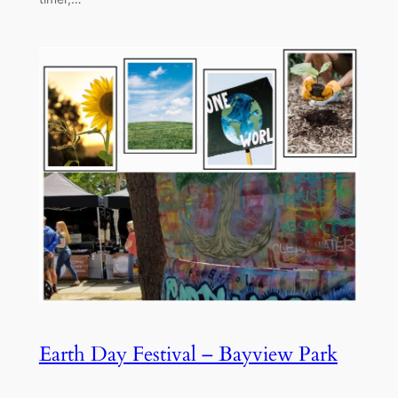
Earth Day Festival – Bayview Park