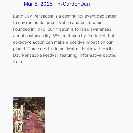
Mar 5, 2025
—
GardenDan
by
Earth Day Pensacola is a community event dedicated
to environmental preservation and celebration.
Founded in 1970, our mission is to raise awareness
about sustainability. We are driven by the belief that
collective action can make a positive impact on our
planet. Come celebrate our Mother Earth with Earth
Day Pensacola Festival, featuring: informative booths
from…