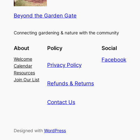
Beyond the Garden Gate
Connecting gardening & nature with the community
About
Policy
Social
Welcome
Facebook
Privacy Policy
Calendar
Resources
Join Our List
Refunds & Returns
Contact Us
Designed with
WordPress