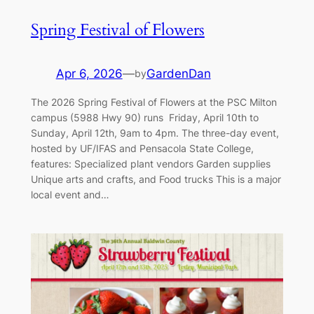
Spring Festival of Flowers
Apr 6, 2026
—
GardenDan
by
The 2026 Spring Festival of Flowers at the PSC Milton
campus (5988 Hwy 90) runs Friday, April 10th to
Sunday, April 12th, 9am to 4pm. The three-day event,
hosted by UF/IFAS and Pensacola State College,
features: Specialized plant vendors Garden supplies
Unique arts and crafts, and Food trucks This is a major
local event and…