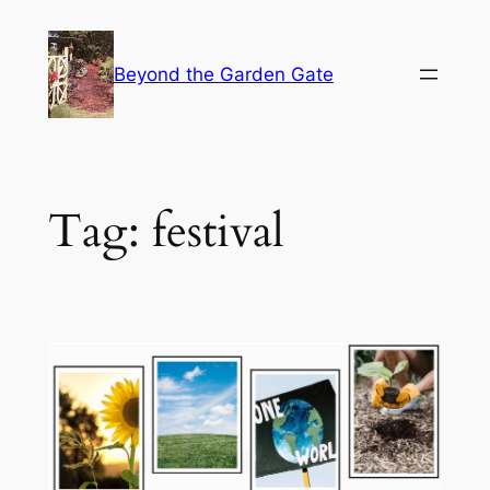
Skip
to
Beyond the Garden Gate
content
Tag:
festival